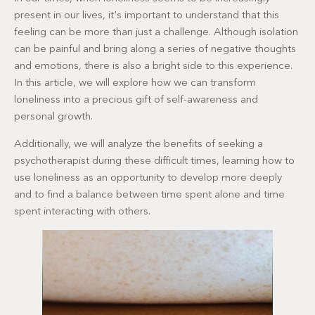
present in our lives, it's important to understand that this
feeling can be more than just a challenge. Although isolation
can be painful and bring along a series of negative thoughts
and emotions, there is also a bright side to this experience.
In this article, we will explore how we can transform
loneliness into a precious gift of self-awareness and
personal growth.
Additionally, we will analyze the benefits of seeking a
psychotherapist during these difficult times, learning how to
use loneliness as an opportunity to develop more deeply
and to find a balance between time spent alone and time
spent interacting with others.