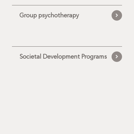
Group psychotherapy
Societal Development Programs