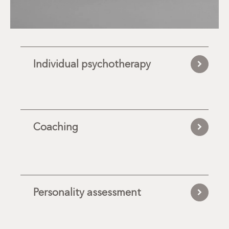
Individual psychotherapy
Coaching
Personality assessment