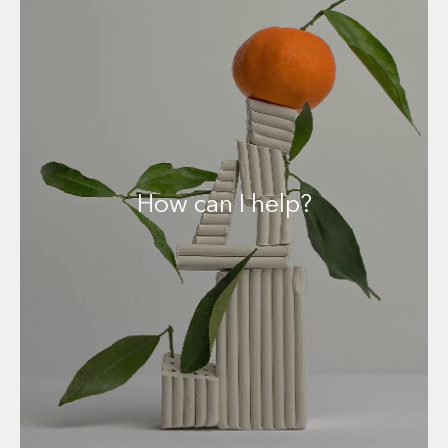
Contact me!
How can I help?