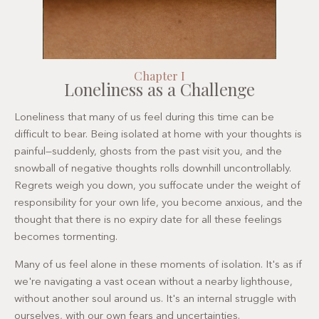
Chapter I
Loneliness as a Challenge
Loneliness that many of us feel during this time can be
difficult to bear. Being isolated at home with your thoughts is
painful—suddenly, ghosts from the past visit you, and the
snowball of negative thoughts rolls downhill uncontrollably.
Regrets weigh you down, you suffocate under the weight of
responsibility for your own life, you become anxious, and the
thought that there is no expiry date for all these feelings
becomes tormenting.
Many of us feel alone in these moments of isolation. It's as if
we're navigating a vast ocean without a nearby lighthouse,
without another soul around us. It's an internal struggle with
ourselves, with our own fears and uncertainties.