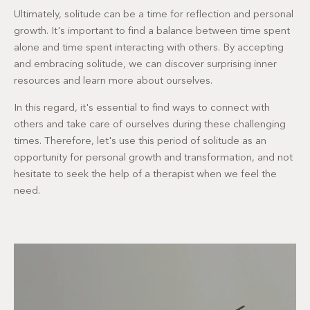
Ultimately, solitude can be a time for reflection and personal
growth. It's important to find a balance between time spent
alone and time spent interacting with others. By accepting
and embracing solitude, we can discover surprising inner
resources and learn more about ourselves.
In this regard, it's essential to find ways to connect with
others and take care of ourselves during these challenging
times. Therefore, let's use this period of solitude as an
opportunity for personal growth and transformation, and not
hesitate to seek the help of a therapist when we feel the
need.