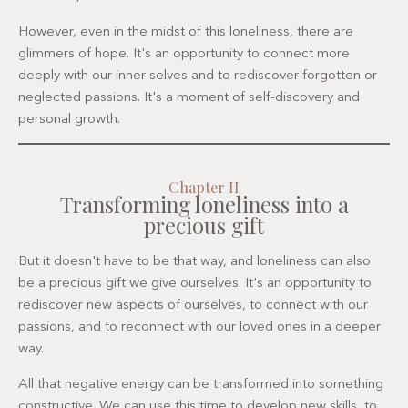
However, even in the midst of this loneliness, there are
glimmers of hope. It's an opportunity to connect more
deeply with our inner selves and to rediscover forgotten or
neglected passions. It's a moment of self-discovery and
personal growth.
Chapter II
Transforming loneliness into a
precious gift
But it doesn't have to be that way, and loneliness can also
be a precious gift we give ourselves. It's an opportunity to
rediscover new aspects of ourselves, to connect with our
passions, and to reconnect with our loved ones in a deeper
way.
All that negative energy can be transformed into something
constructive. We can use this time to develop new skills, to