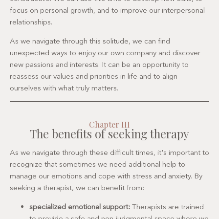
focus on personal growth, and to improve our interpersonal
relationships.
As we navigate through this solitude, we can find
unexpected ways to enjoy our own company and discover
new passions and interests. It can be an opportunity to
reassess our values and priorities in life and to align
ourselves with what truly matters.
Chapter III
The benefits of seeking therapy
As we navigate through these difficult times, it's important to
recognize that sometimes we need additional help to
manage our emotions and cope with stress and anxiety. By
seeking a therapist, we can benefit from:
specialized emotional support:
Therapists are trained
to provide a safe and non-judgmental space where we