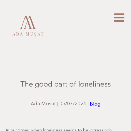
The good part of loneliness
Ada Musat
|
05/07/2024
|
Blog
In our times, when loneliness seems to be increasingly