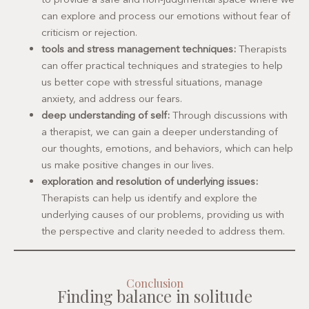
can explore and process our emotions without fear of
criticism or rejection.
tools and stress management techniques:
Therapists
can offer practical techniques and strategies to help
us better cope with stressful situations, manage
anxiety, and address our fears.
deep understanding of self:
Through discussions with
a therapist, we can gain a deeper understanding of
our thoughts, emotions, and behaviors, which can help
us make positive changes in our lives.
exploration and resolution of underlying issues:
Therapists can help us identify and explore the
underlying causes of our problems, providing us with
the perspective and clarity needed to address them.
Conclusion
Finding balance in solitude